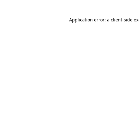
Application error: a
client
-side e