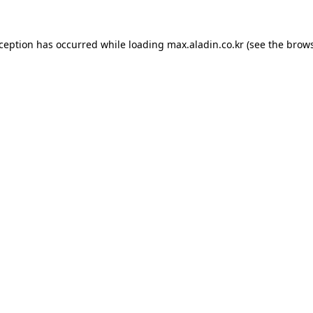
xception has occurred while loading
max.aladin.co.kr
(see the
brows