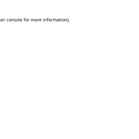
er console
for more information).