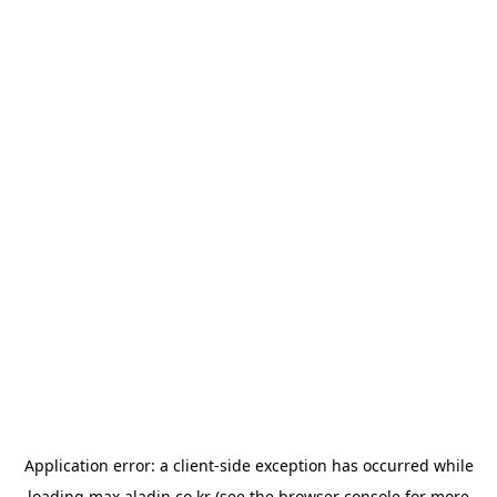
Application error: a
client
-side exception has occurred while
loading
max.aladin.co.kr
(see the
browser console
for more