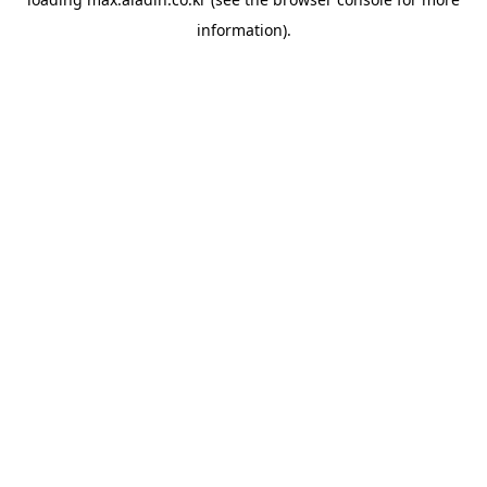
information).