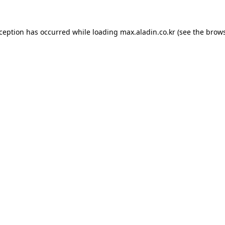
xception has occurred while loading
max.aladin.co.kr
(see the
brows