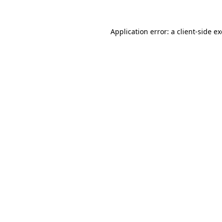
Application error: a
client
-side e