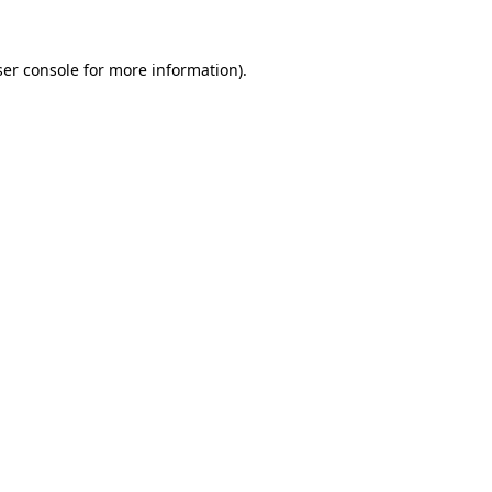
er console
for more information).