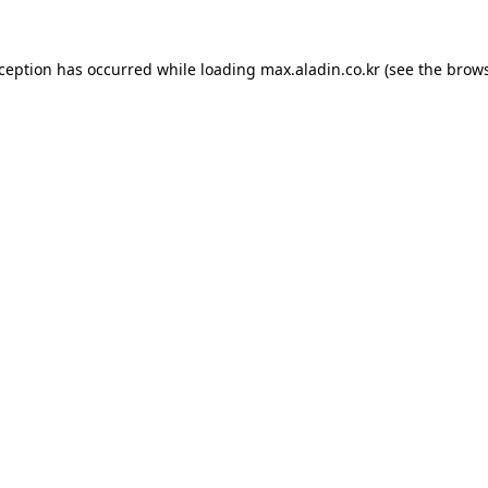
xception has occurred while loading
max.aladin.co.kr
(see the
brows