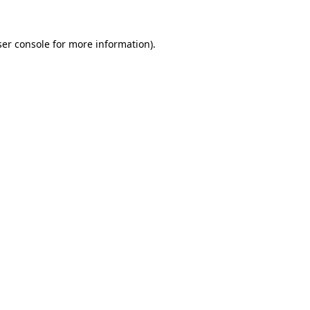
er console
for more information).