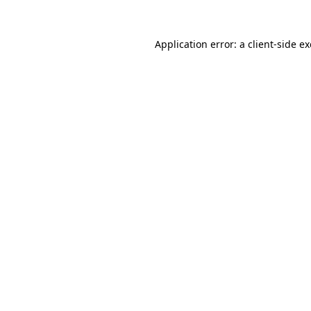
Application error: a
client
-side e