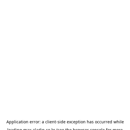
Application error: a
client
-side exception has occurred while
loading
max.aladin.co.kr
(see the
browser console
for more