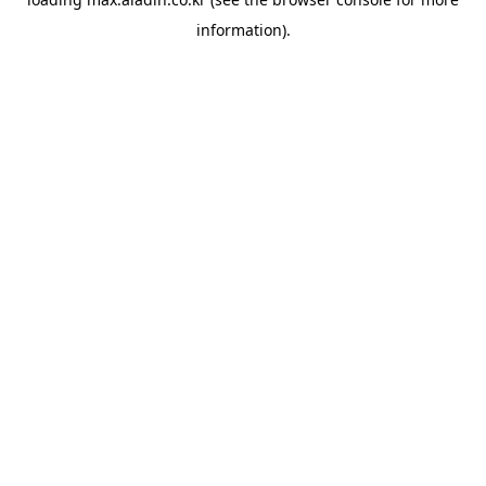
information).