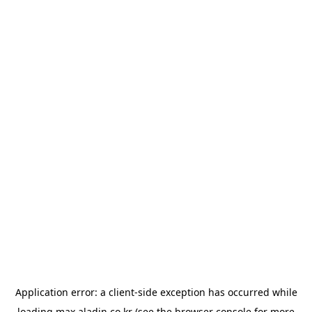
Application error: a
client
-side exception has occurred while
loading
max.aladin.co.kr
(see the
browser console
for more