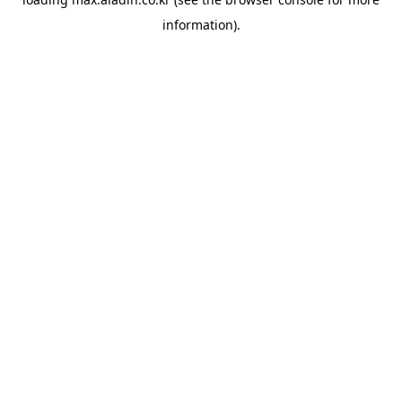
information).