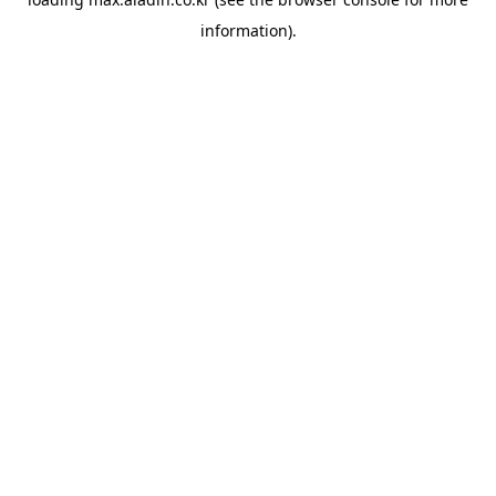
information).