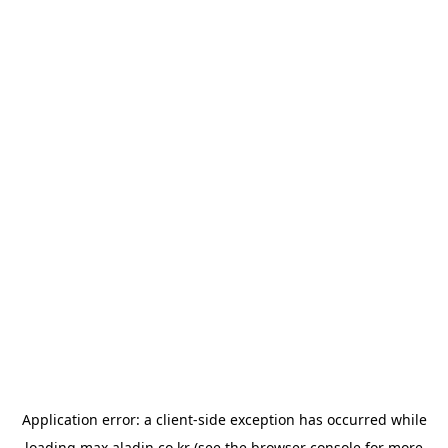
Application error: a
client
-side exception has occurred while
loading
max.aladin.co.kr
(see the
browser console
for more