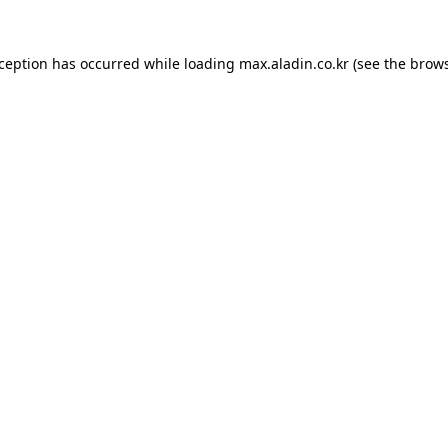
xception has occurred while loading
max.aladin.co.kr
(see the
brows