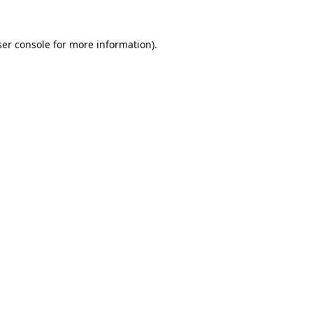
er console
for more information).