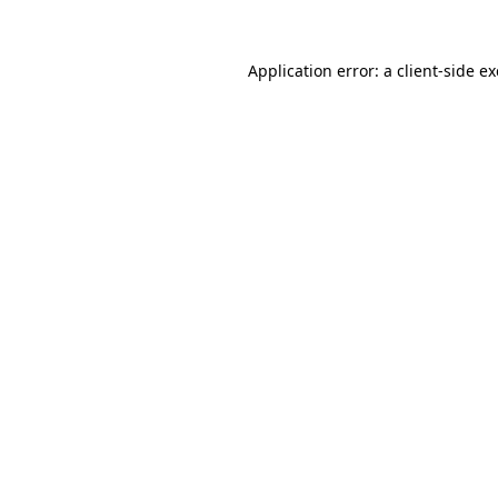
Application error: a
client
-side e