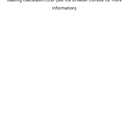
information).