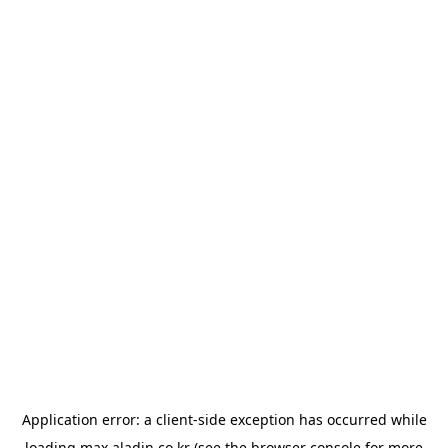
Application error: a
client
-side exception has occurred while
loading
max.aladin.co.kr
(see the
browser console
for more