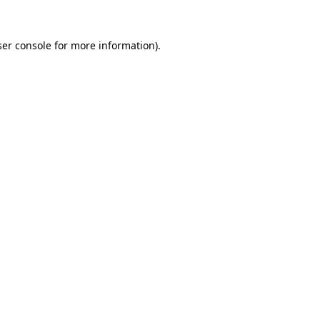
er console
for more information).