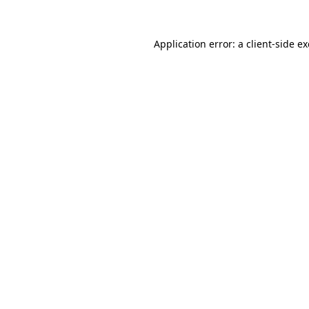
Application error: a
client
-side e