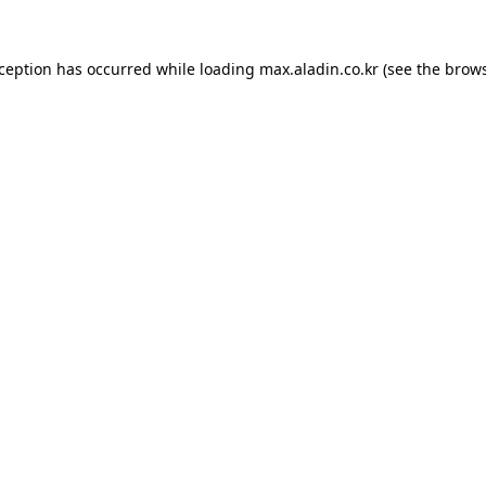
xception has occurred while loading
max.aladin.co.kr
(see the
brows