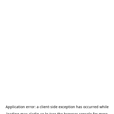
Application error: a
client
-side exception has occurred while
loading
max.aladin.co.kr
(see the
browser console
for more