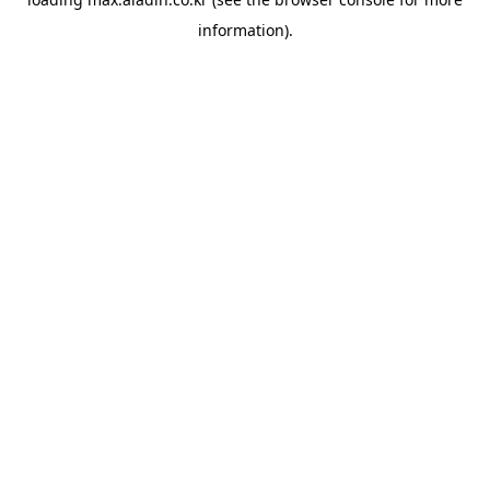
information).