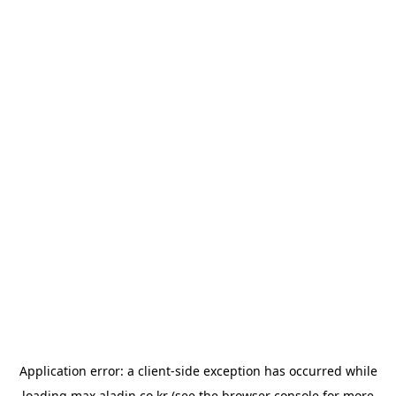
Application error: a
client
-side exception has occurred while
loading
max.aladin.co.kr
(see the
browser console
for more