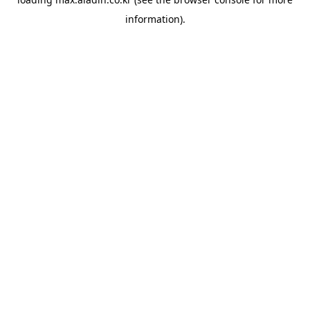
information).