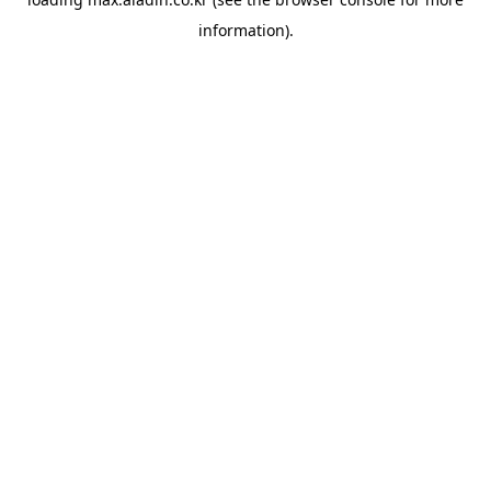
information).