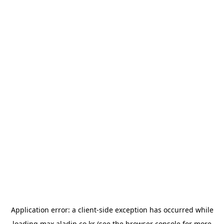
Application error: a
client
-side exception has occurred while
loading
max.aladin.co.kr
(see the
browser console
for more