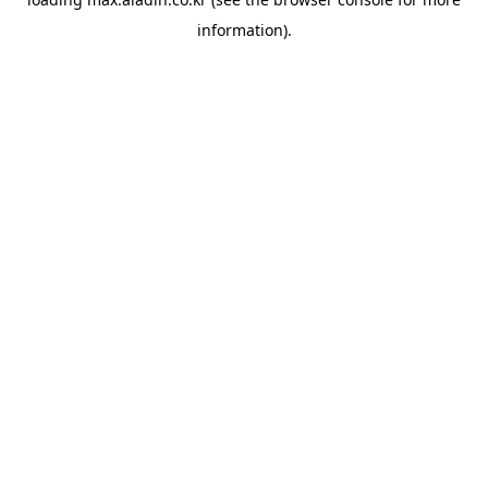
information).