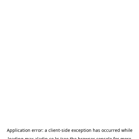
Application error: a
client
-side exception has occurred while
loading
max.aladin.co.kr
(see the
browser console
for more