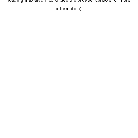
information).