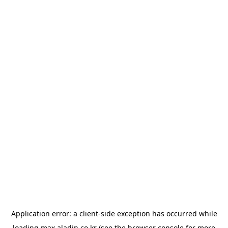
Application error: a
client
-side exception has occurred while
loading
max.aladin.co.kr
(see the
browser console
for more