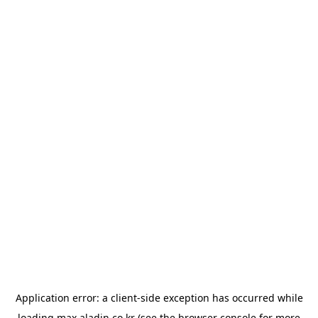
Application error: a
client
-side exception has occurred while
loading
max.aladin.co.kr
(see the
browser console
for more