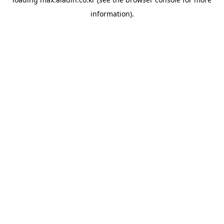
information).