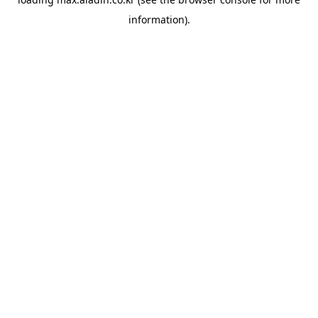
information).