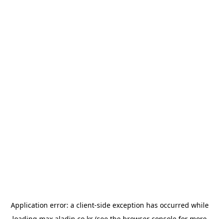
Application error: a
client
-side exception has occurred while
loading
max.aladin.co.kr
(see the
browser console
for more