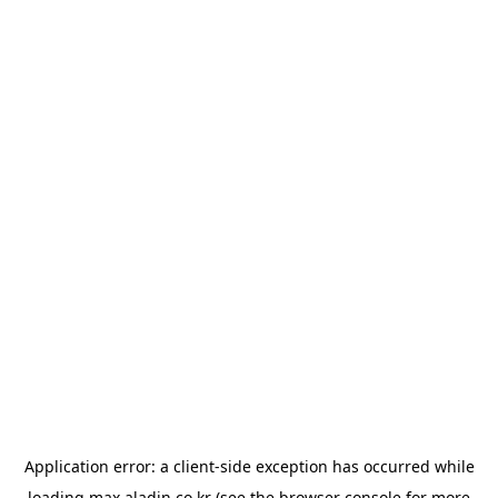
Application error: a
client
-side exception has occurred while
loading
max.aladin.co.kr
(see the
browser console
for more