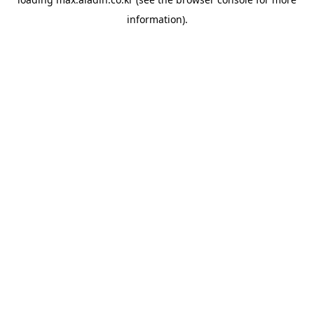
information).