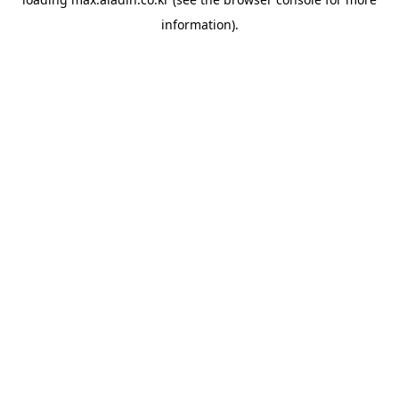
information).