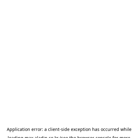
Application error: a
client
-side exception has occurred while
loading
max.aladin.co.kr
(see the
browser console
for more