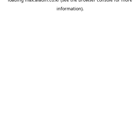
information).