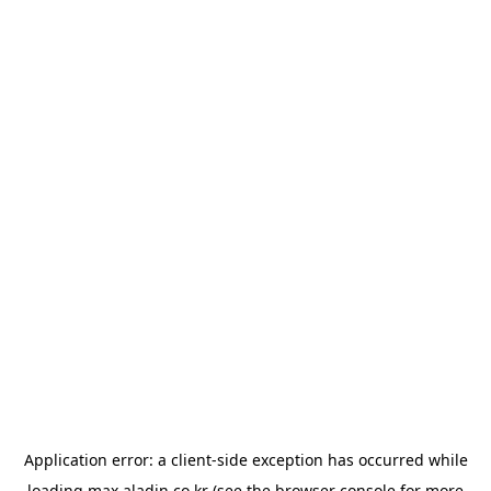
Application error: a
client
-side exception has occurred while
loading
max.aladin.co.kr
(see the
browser console
for more