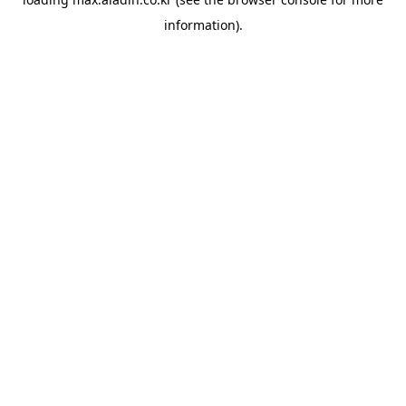
information).