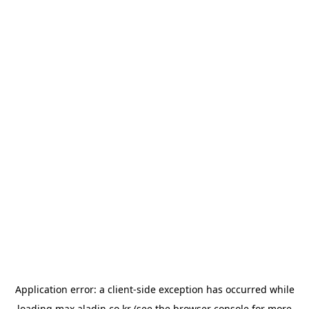
Application error: a
client
-side exception has occurred while
loading
max.aladin.co.kr
(see the
browser console
for more