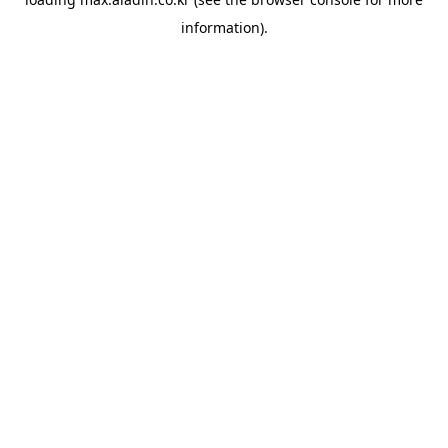
information).