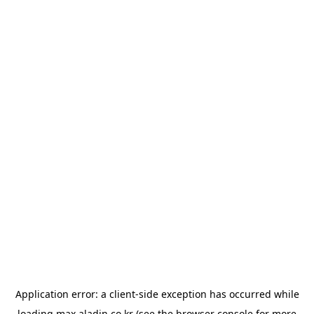
Application error: a
client
-side exception has occurred while
loading
max.aladin.co.kr
(see the
browser console
for more