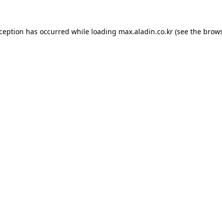
xception has occurred while loading
max.aladin.co.kr
(see the
brows