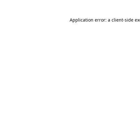
Application error: a
client
-side e