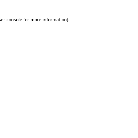
er console
for more information).