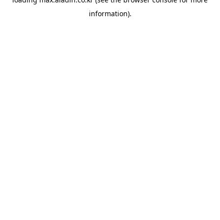
information).