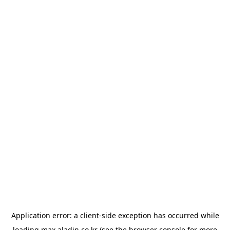
Application error: a
client
-side exception has occurred while
loading
max.aladin.co.kr
(see the
browser console
for more