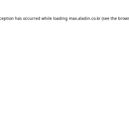
xception has occurred while loading
max.aladin.co.kr
(see the
brows