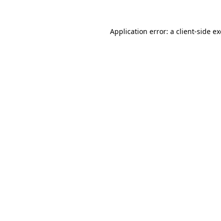
Application error: a
client
-side e