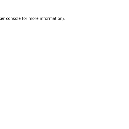
er console
for more information).