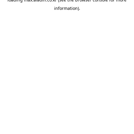
information).