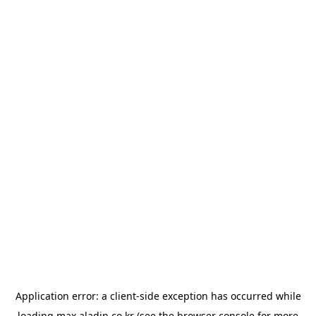
Application error: a
client
-side exception has occurred while
loading
max.aladin.co.kr
(see the
browser console
for more