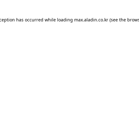
xception has occurred while loading
max.aladin.co.kr
(see the
brows