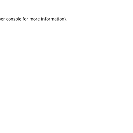
er console
for more information).