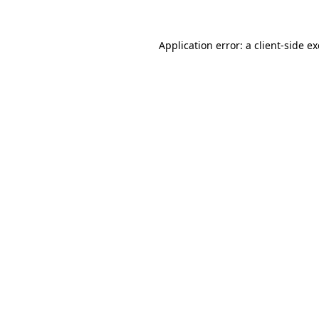
Application error: a
client
-side e