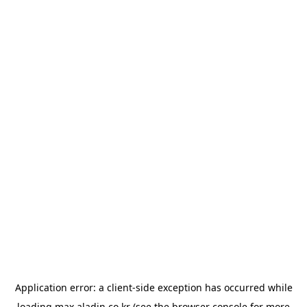
Application error: a
client
-side exception has occurred while
loading
max.aladin.co.kr
(see the
browser console
for more