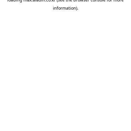
information).