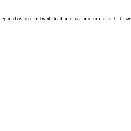
xception has occurred while loading
max.aladin.co.kr
(see the
brows