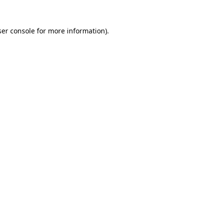
er console
for more information).