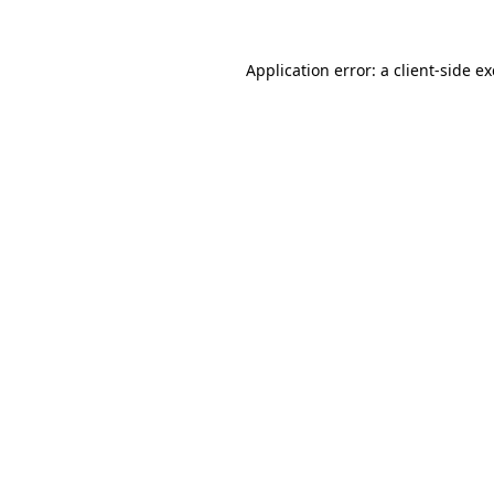
Application error: a
client
-side e