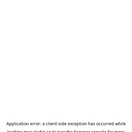
Application error: a
client
-side exception has occurred while
loading
max.aladin.co.kr
(see the
browser console
for more