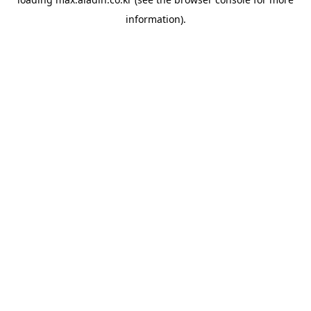
information).