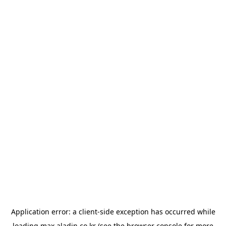
Application error: a
client
-side exception has occurred while
loading
max.aladin.co.kr
(see the
browser console
for more