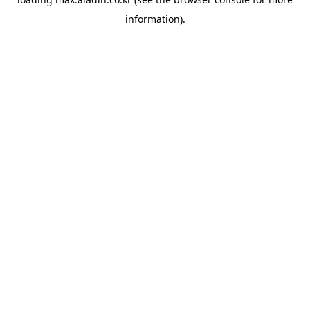
information).