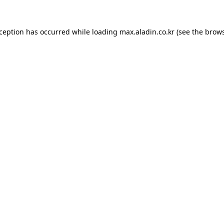
xception has occurred while loading
max.aladin.co.kr
(see the
brows