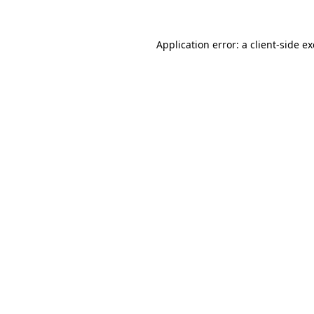
Application error: a
client
-side e