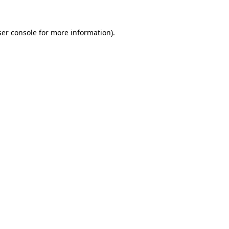
er console
for more information).