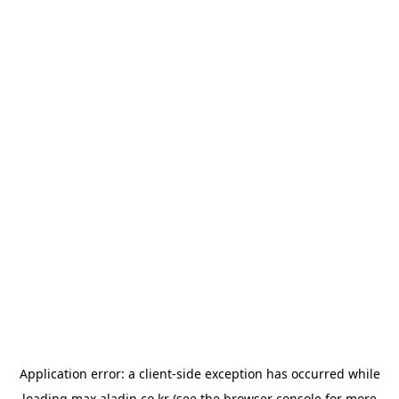
Application error: a
client
-side exception has occurred while
loading
max.aladin.co.kr
(see the
browser console
for more