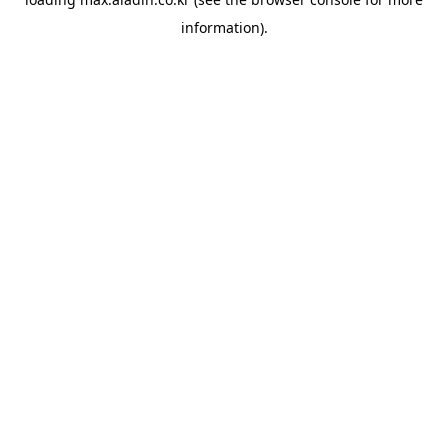
information).