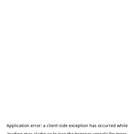
Application error: a
client
-side exception has occurred while
loading
max.aladin.co.kr
(see the
browser console
for more