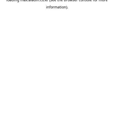
information).