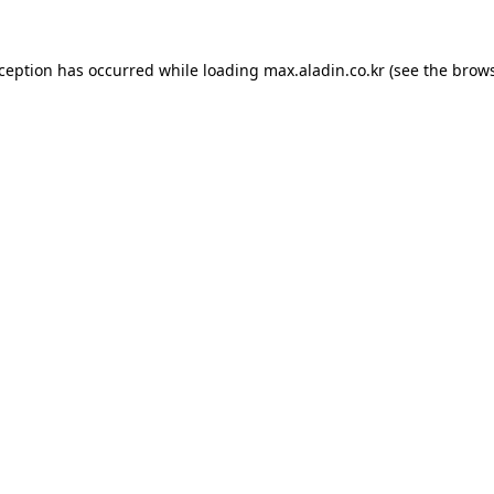
xception has occurred while loading
max.aladin.co.kr
(see the
brows