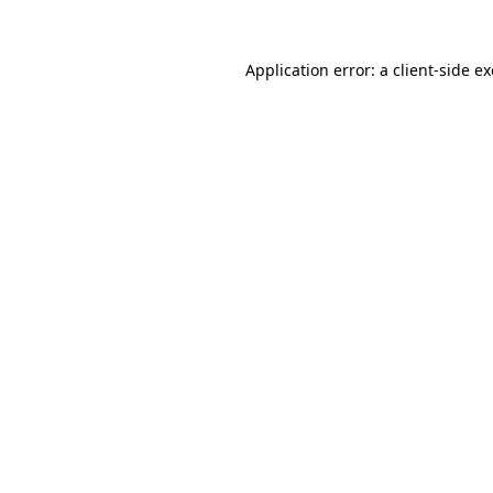
Application error: a
client
-side e