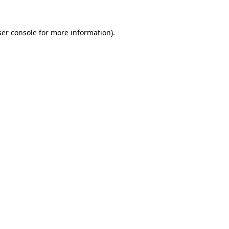
er console
for more information).