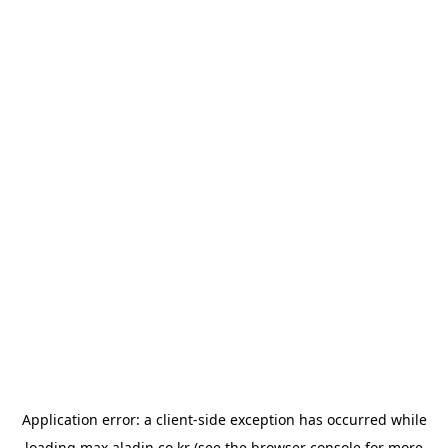
Application error: a
client
-side exception has occurred while
loading
max.aladin.co.kr
(see the
browser console
for more