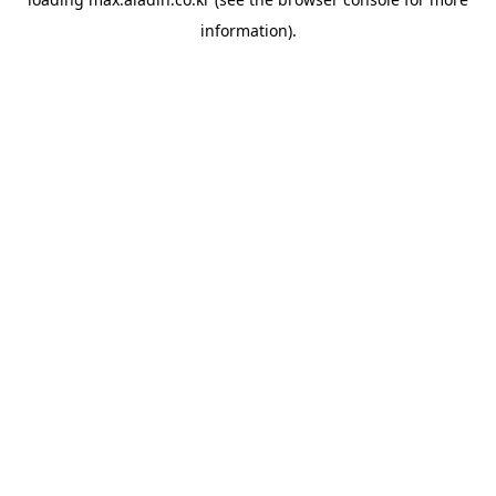
information).