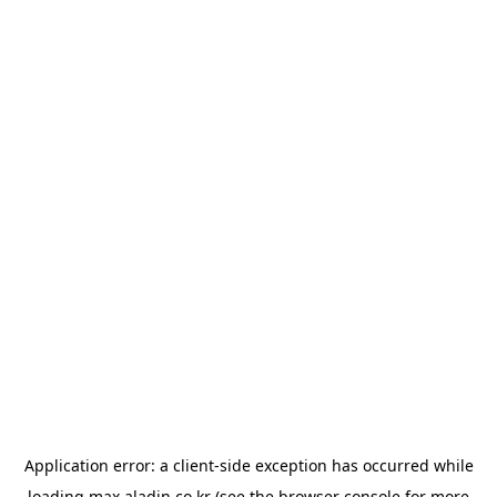
Application error: a
client
-side exception has occurred while
loading
max.aladin.co.kr
(see the
browser console
for more