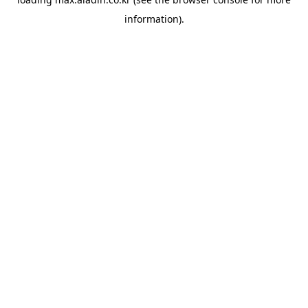
information).