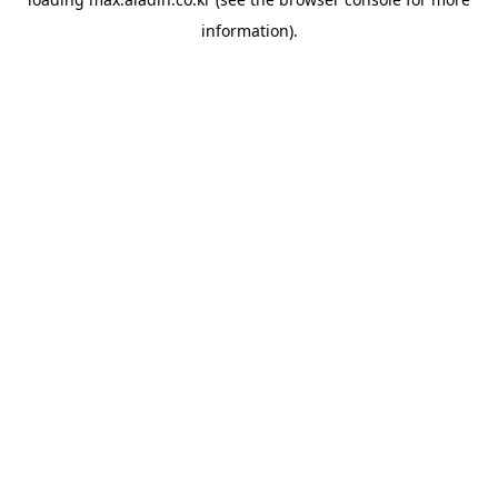
information).