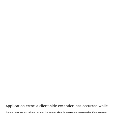
Application error: a
client
-side exception has occurred while
loading
max.aladin.co.kr
(see the
browser console
for more