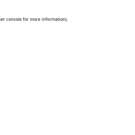
er console
for more information).