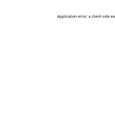
Application error: a
client
-side e