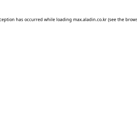
xception has occurred while loading
max.aladin.co.kr
(see the
brows