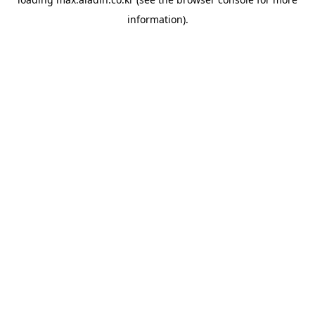
information).