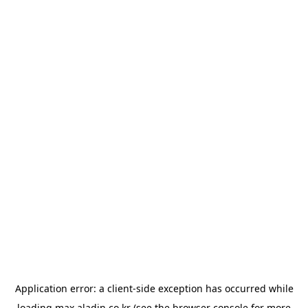
Application error: a
client
-side exception has occurred while
loading
max.aladin.co.kr
(see the
browser console
for more