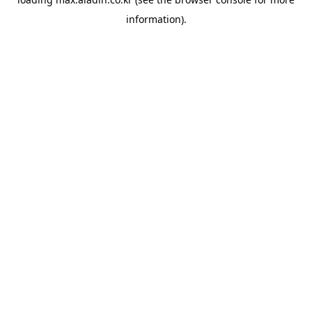
information).