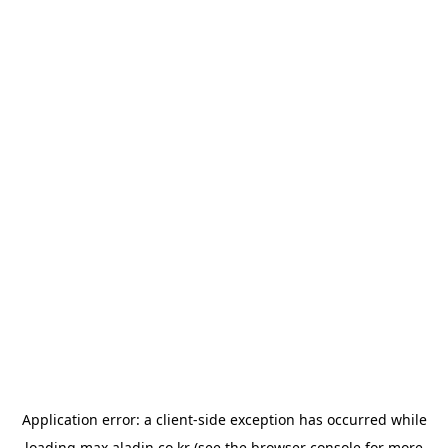
Application error: a
client
-side exception has occurred while
loading
max.aladin.co.kr
(see the
browser console
for more