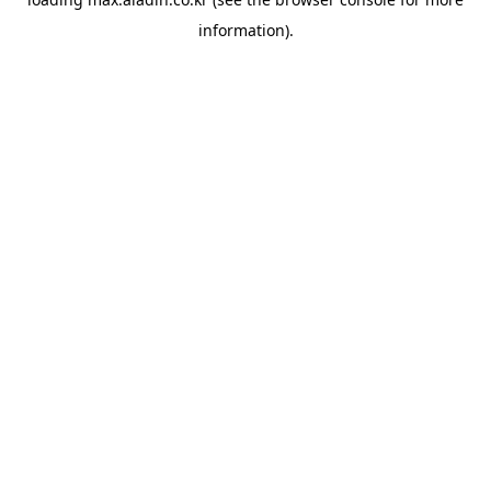
information).