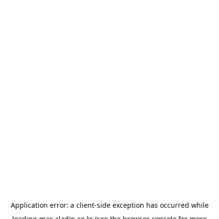
Application error: a
client
-side exception has occurred while
loading
max.aladin.co.kr
(see the
browser console
for more