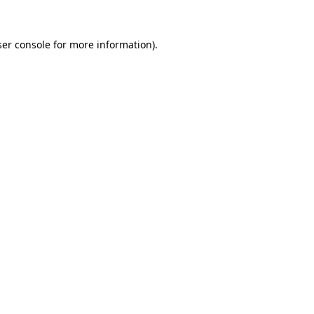
er console
for more information).