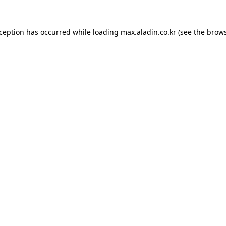
xception has occurred while loading
max.aladin.co.kr
(see the
brows