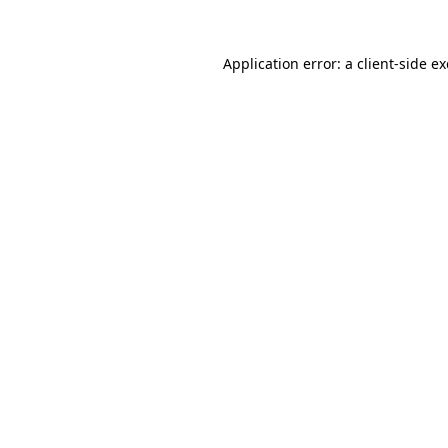
Application error: a
client
-side e