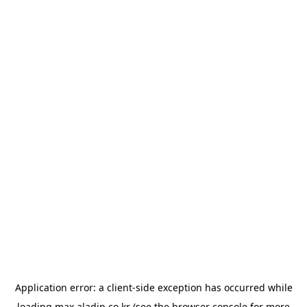
Application error: a
client
-side exception has occurred while
loading
max.aladin.co.kr
(see the
browser console
for more