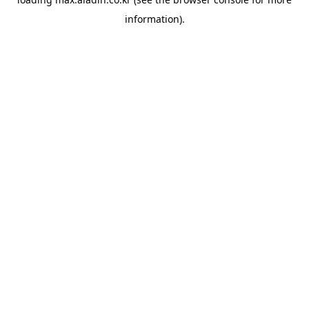
information).