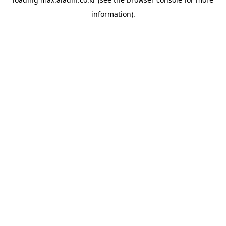
information).