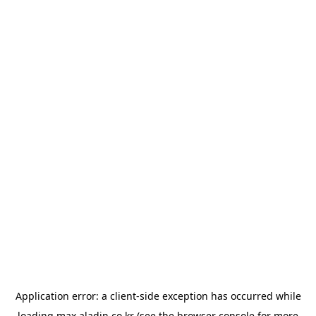
Application error: a
client
-side exception has occurred while
loading
max.aladin.co.kr
(see the
browser console
for more