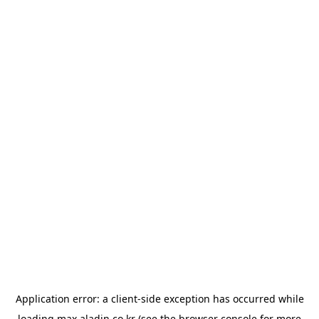
Application error: a
client
-side exception has occurred while
loading
max.aladin.co.kr
(see the
browser console
for more