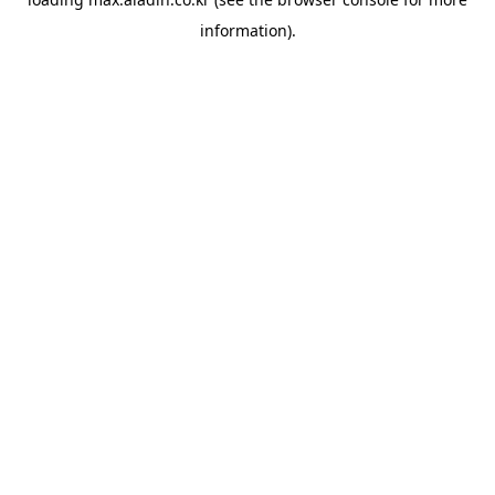
information).