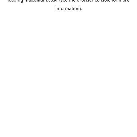
information).