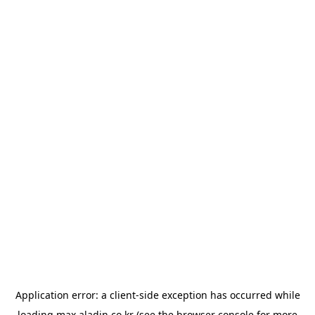
Application error: a
client
-side exception has occurred while
loading
max.aladin.co.kr
(see the
browser console
for more