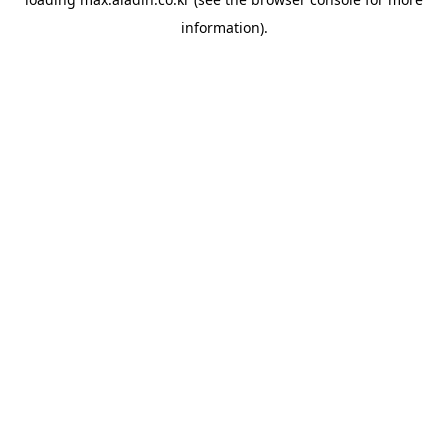
information).