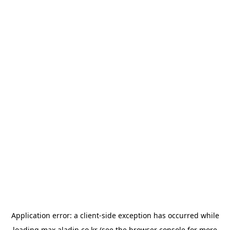
Application error: a
client
-side exception has occurred while
loading
max.aladin.co.kr
(see the
browser console
for more