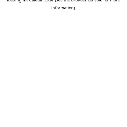
information).