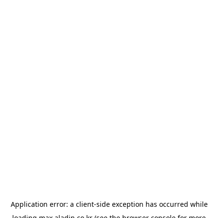
Application error: a
client
-side exception has occurred while
loading
max.aladin.co.kr
(see the
browser console
for more