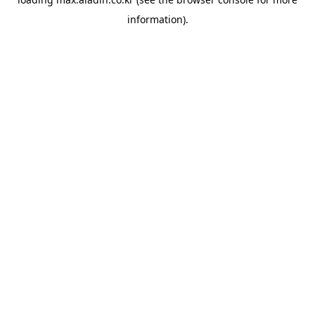
information).