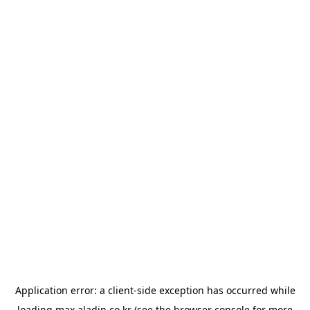
Application error: a
client
-side exception has occurred while
loading
max.aladin.co.kr
(see the
browser console
for more